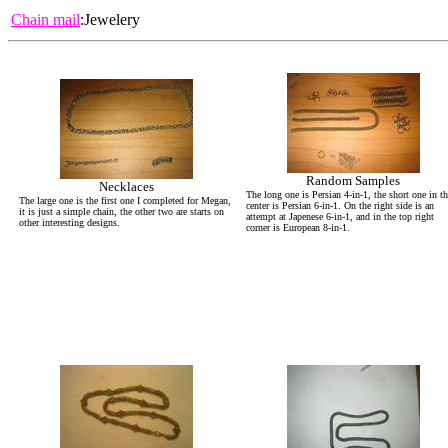
Chain mail
:Jewelery
Random Samples
Necklaces
The long one is Persian 4-in-1, the short one in t
The large one is the first one I completed for Megan,
center is Persian 6-in-1. On the right side is an
it is just a simple chain, the other two are starts on
attempt at Japenese 6-in-1, and in the top right
other interesting designs.
corner is European 8-in-1.