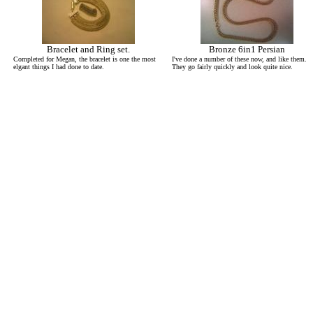
Bracelet and Ring set.
Bronze 6in1 Persian
Completed for Megan, the bracelet is one the most
I've done a number of these now, and like them.
elgant things I had done to date.
They go fairly quickly and look quite nice.