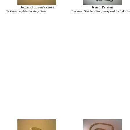
Box and queen's cross
6 in 1 Persian
Necklace completed for Amy Bauer
Blackened Stainless Steel, completed for Syl's R