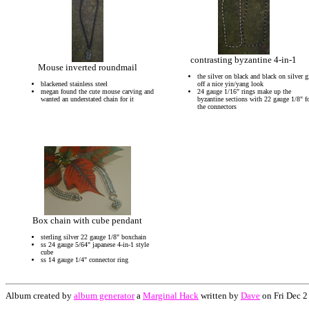
contrasting byzantine 4-in-1
Mouse inverted roundmail
the silver on black and black on silver g
blackened stainless steel
off a nice yin/yang look
megan found the cute mouse carving and
24 gauge 1/16" rings make up the
wanted an understated chain for it
byzantine sections with 22 gauge 1/8" f
the connectors
Box chain with cube pendant
sterling silver 22 gauge 1/8" boxchain
ss 24 gauge 5/64" japanese 4-in-1 style
cube
ss 14 gauge 1/4" connector ring
Album created by
album generator
a
Marginal Hack
written by
Dave
on Fri Dec 2