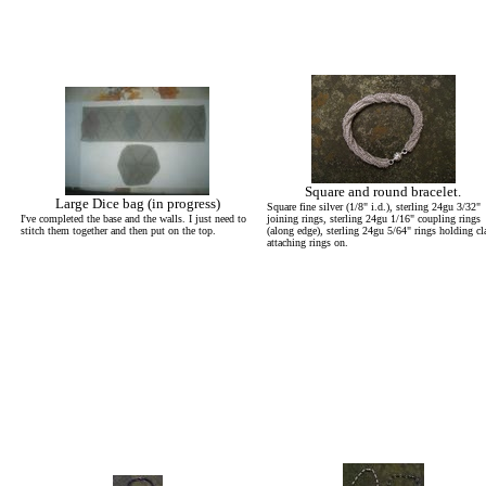
Square and round bracelet.
Large Dice bag (in progress)
Square fine silver (1/8" i.d.), sterling 24gu 3/32"
I've completed the base and the walls. I just need to
joining rings, sterling 24gu 1/16" coupling rings
stitch them together and then put on the top.
(along edge), sterling 24gu 5/64" rings holding cl
attaching rings on.