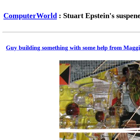
ComputerWorld
: Stuart Epstein's suspen
Guy building something with some help from Maggi