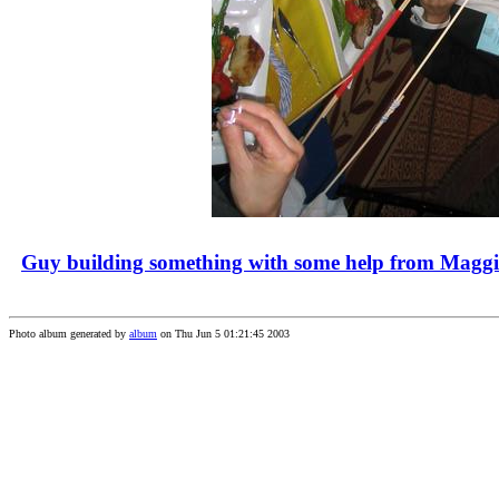
Guy building something with some help from Maggi
Photo album generated by
album
on Thu Jun 5 01:21:45 2003