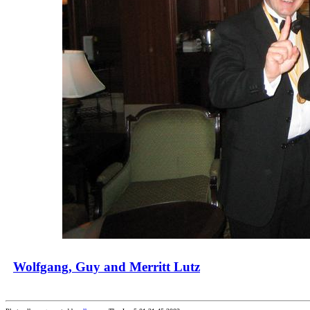
Wolfgang, Guy and Merritt Lutz