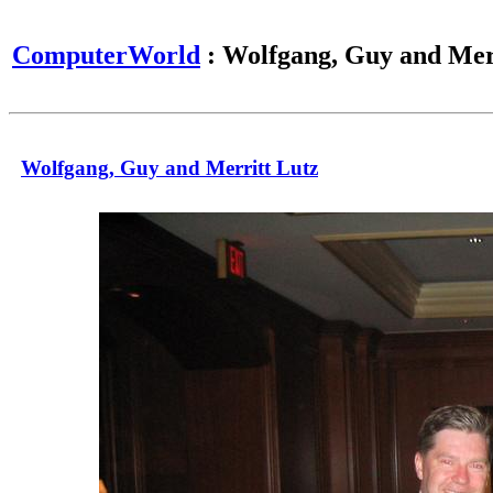
ComputerWorld
: Wolfgang, Guy and Mer
Wolfgang, Guy and Merritt Lutz