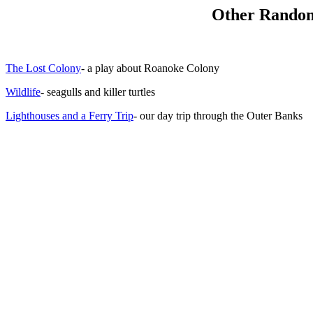
Other Random
The Lost Colony
- a play about Roanoke Colony
Wildlife
- seagulls and killer turtles
Lighthouses and a Ferry Trip
- our day trip through the Outer Banks