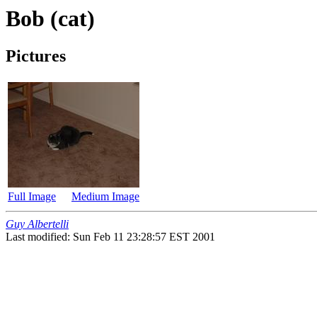
Bob (cat)
Pictures
Full Image
Medium Image
Guy Albertelli
Last modified: Sun Feb 11 23:28:57 EST 2001