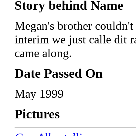
Story behind Name
Megan's brother couldn't 
interim we just calle dit 
came along.
Date Passed On
May 1999
Pictures