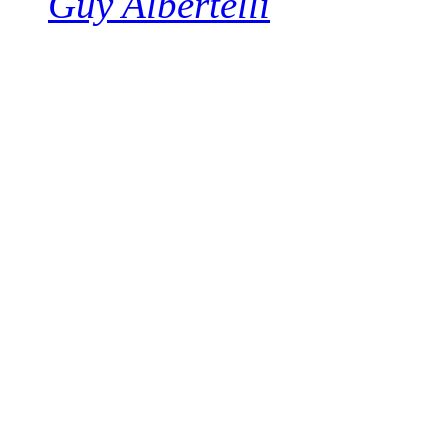
Guy Albertelli