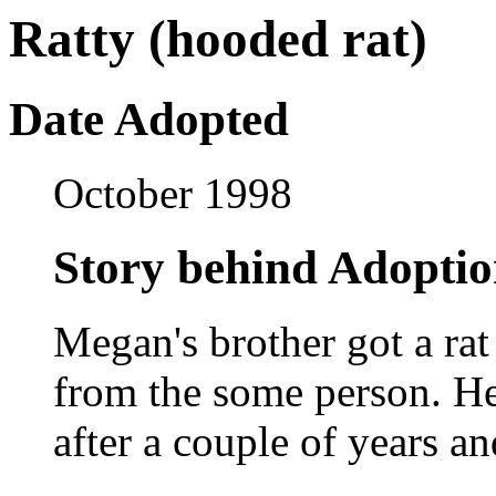
Ratty (hooded rat)
Date Adopted
October 1998
Story behind Adopti
Megan's brother got a ra
from the some person. He 
after a couple of years an