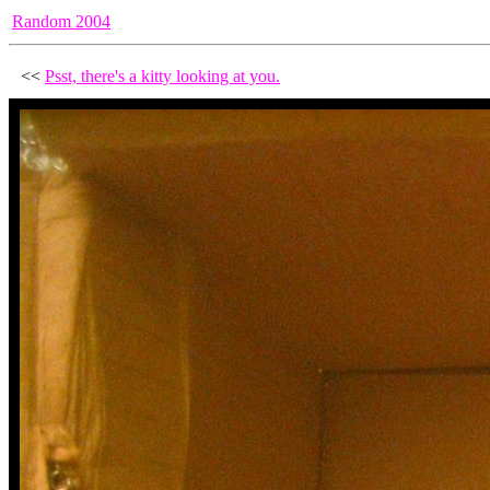
Random 2004
<<
Psst, there's a kitty looking at you.