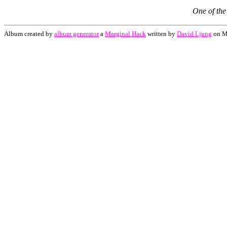
One of the 
Album created by
album generator
a
Marginal Hack
written by
David Ljung
on M