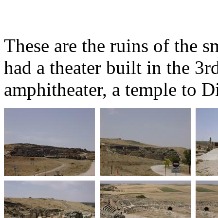
These are the ruins of the 
had a theater built in the 3r
amphitheater, a temple to D