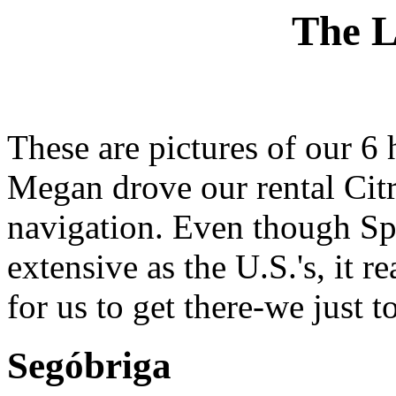
The L
These are pictures of our 6 
Megan drove our rental Cit
navigation. Even though Sp
extensive as the U.S.'s, it r
for us to get there-we just t
Segóbriga