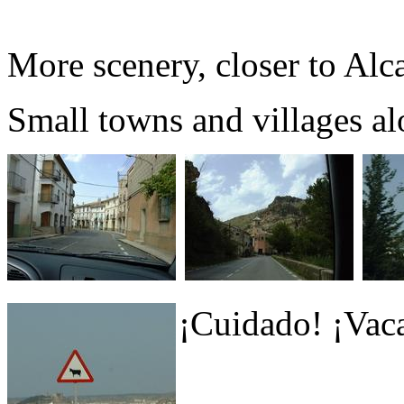
More scenery, closer to Alc
Small towns and villages al
¡Cuidado! ¡Vaca