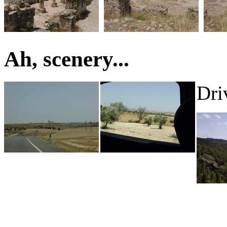
Ah, scenery...
Dri