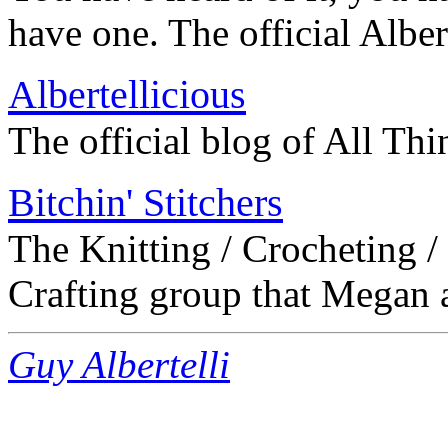
have one. The official Albert
Albertellicious
The official blog of All Thi
Bitchin' Stitchers
The Knitting / Crocheting /
Crafting group that Megan a
Guy Albertelli