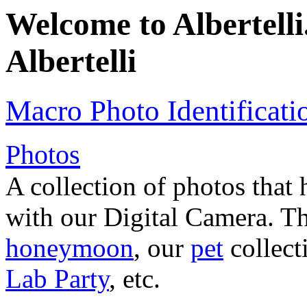
Welcome to Albertelli.
Albertelli
Macro Photo Identificati
Photos
A collection of photos that
with our Digital Camera. T
honeymoon
, our
pet
collec
Lab Party
, etc.