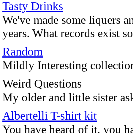
Tasty Drinks
We've made some liquers an
years. What records exist so 
Random
Mildly Interesting collecti
Weird Questions
My older and little sister a
Albertelli T-shirt kit
You have heard of it, you 