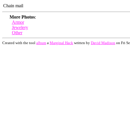
Chain mail
More Photos
:
Armor
Jewelery
Other
Created with the tool
album
a
Marginal Hack
written by
David Madison
on Fri S